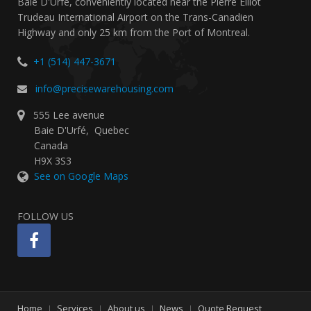
Baie D'Urfé, conveniently located near the Pierre Elliot
Trudeau International Airport on the Trans-Canadien
Highway and only 25 km from the Port of Montreal.
+1 (514) 447-3671
info@precisewarehousing.com
555 Lee avenue
Baie D'Urfé
,
Quebec
Canada
H9X 3S3
See on Google Maps
FOLLOW US
Home
Services
About us
News
Quote Request