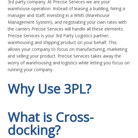
3rd party company. At Precise Services we are your
warehouse operation. Instead of leasing a building, hiring a
manager and staff, investing in a WMS (Warehouse
Management System), and negotiating your own rates with
the carriers Precise Services will handle all these elements.
Precise Services is your 3rd Party Logistics partner;
warehousing and shipping product on your behalf. This
allows your company to focus on manufacturing, marketing
and selling your product. Precise Services takes away the
worry of warehousing and logistics while letting you focus on
running your company.
Why Use 3PL?
Because Someone Else Can do it Better
What is Cross-
Even if you have resources available, another organization
docking?
within the supply chain may be able to do it better, simply
because its relative position in the supply chain, supply chain