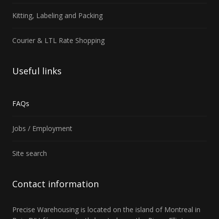
Kitting, Labeling and Packing
Courier & LTL Rate Shopping
Useful
links
FAQs
Jobs / Employment
Site search
Contact
information
Precise Warehousing
is located on the island of Montreal in