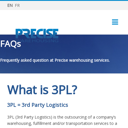
EN
FR
FAQs
Frequently asked question at Precise warehousing services.
What is 3PL?
3PL = 3rd Party Logistics
3PL (3rd Party Logistics) is the outsourcing of a company’s
warehousing, fulfillment and/or transportation services to a